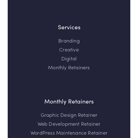
Services
Branding
Creative
Digital
Monthly Retainers
Monthly Retainers
Graphic Design Retainer
Web Development Retainer
WordPress Maintenance Retainer