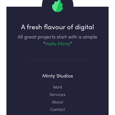
A fresh flavour of digital
All great projects start with a simple
“
Hello Minty
”
Minty Studios
Work
Services
About
Contact