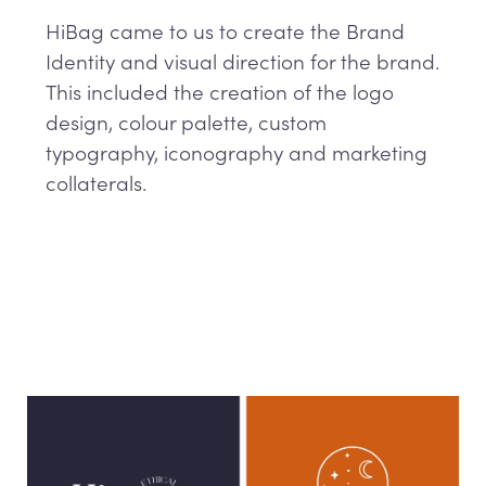
HiBag came to us to create the Brand
Identity and visual direction for the brand.
This included the creation of the logo
design, colour palette, custom
typography, iconography and marketing
collaterals.