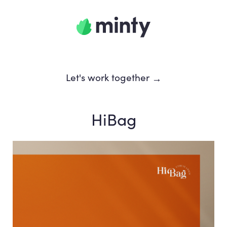
Let's work together
→
HiBag