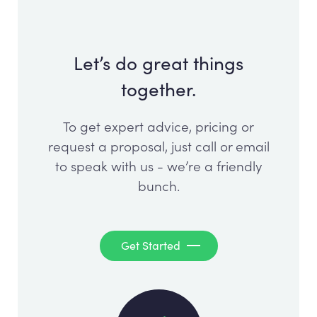
Let’s do great things
together.
To get expert advice, pricing or
request a proposal, just call or email
to speak with us - we’re a friendly
bunch.
Get Started