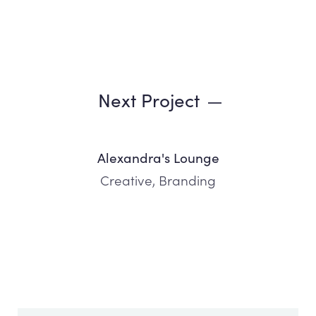
Next Project
Alexandra's Lounge
Creative, Branding