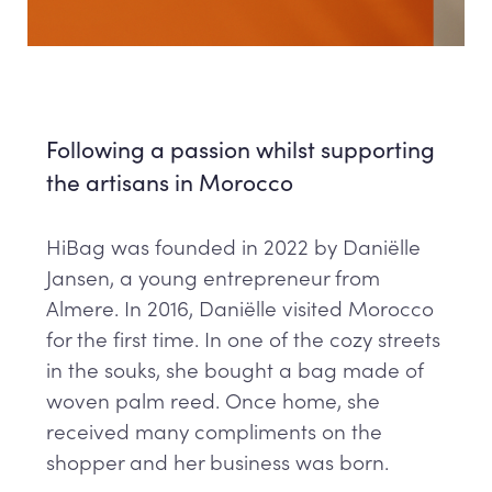
Following a passion whilst supporting
the artisans in Morocco
HiBag was founded in 2022 by Daniëlle
Jansen, a young entrepreneur from
Almere. In 2016, Daniëlle visited Morocco
for the first time. In one of the cozy streets
in the souks, she bought a bag made of
woven palm reed. Once home, she
received many compliments on the
shopper and her business was born.